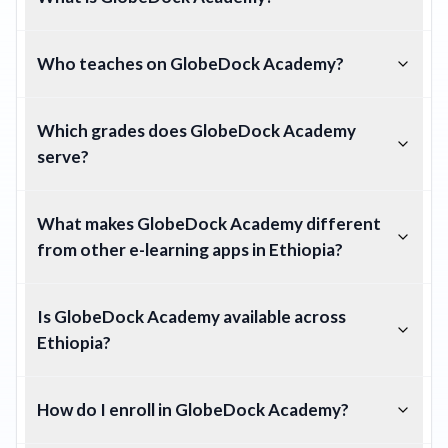
Who teaches on GlobeDock Academy?
Which grades does GlobeDock Academy
serve?
What makes GlobeDock Academy different
from other e-learning apps in Ethiopia?
Is GlobeDock Academy available across
Ethiopia?
How do I enroll in GlobeDock Academy?