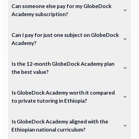
Can someone else pay for my GlobeDock
Academy subscription?
Can I pay for just one subject on GlobeDock
Academy?
Is the 12-month GlobeDock Academy plan
the best value?
Is GlobeDock Academy worth it compared
to private tutoring in Ethiopia?
Is GlobeDock Academy aligned with the
Ethiopian national curriculum?