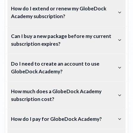
How do I extend or renew my GlobeDock
Academy subscription?
Can I buy a new package before my current
subscription expires?
Do I need to create an account to use
GlobeDock Academy?
How much does a GlobeDock Academy
subscription cost?
How do I pay for GlobeDock Academy?