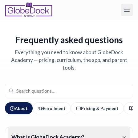
Frequently asked questions
Everything you need to know about GlobeDock
Academy — pricing, curriculum, the app, and parent
tools.
About
Enrollment
Pricing & Payment
C
What is GlobeDock Academy?