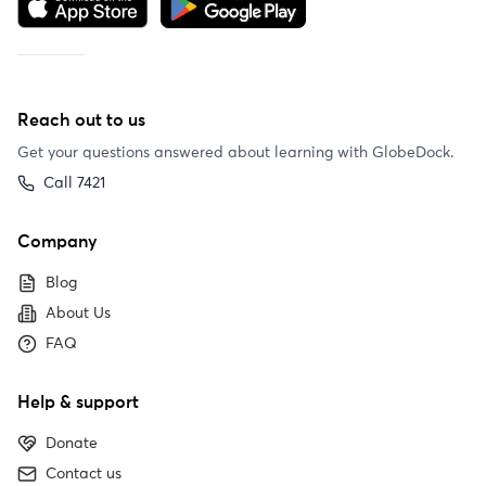
Reach out to us
Get your questions answered about learning with GlobeDock.
Call 7421
Company
Blog
About Us
FAQ
Help & support
Donate
Contact us