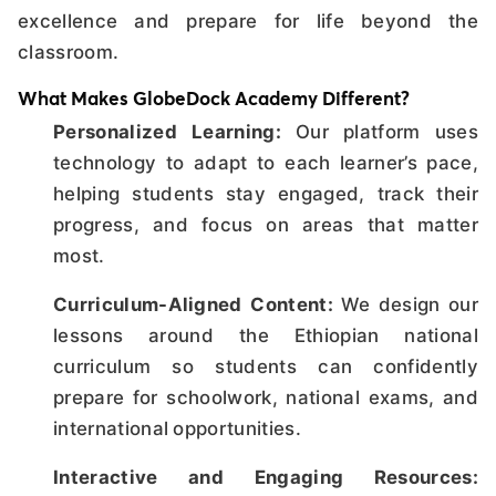
excellence and prepare for life beyond the
classroom.
What Makes GlobeDock Academy Different?
Personalized Learning:
Our platform uses
technology to adapt to each learner’s pace,
helping students stay engaged, track their
progress, and focus on areas that matter
most.
Curriculum-Aligned Content:
We design our
lessons around the Ethiopian national
curriculum so students can confidently
prepare for schoolwork, national exams, and
international opportunities.
Interactive and Engaging Resources: