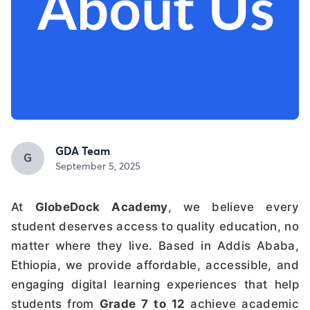
GDA Team
G
September 5, 2025
At
GlobeDock Academy
, we believe every
student deserves access to quality education, no
matter where they live. Based in Addis Ababa,
Ethiopia, we provide affordable, accessible, and
engaging digital learning experiences that help
students from
Grade 7 to 12
achieve academic