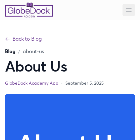
Back to Blog
Blog
/
about-us
About Us
GlobeDock Academy App
•
September 5, 2025