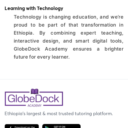
Learning with Technology
Technology is changing education, and we’re
proud to be part of that transformation in
Ethiopia. By combining expert teaching,
interactive design, and smart digital tools,
GlobeDock Academy ensures a brighter
future for every learner.
Ethiopia's largest & most trusted tutoring platform.