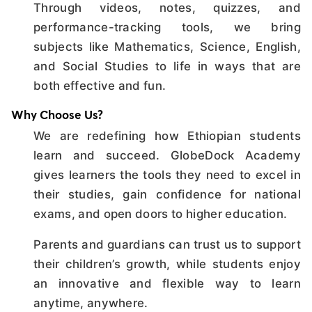
Through videos, notes, quizzes, and
performance-tracking tools, we bring
subjects like Mathematics, Science, English,
and Social Studies to life in ways that are
both effective and fun.
Why Choose Us?
We are redefining how Ethiopian students
learn and succeed. GlobeDock Academy
gives learners the tools they need to excel in
their studies, gain confidence for national
exams, and open doors to higher education.
Parents and guardians can trust us to support
their children’s growth, while students enjoy
an innovative and flexible way to learn
anytime, anywhere.