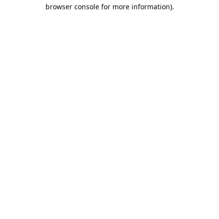
browser console for more information).