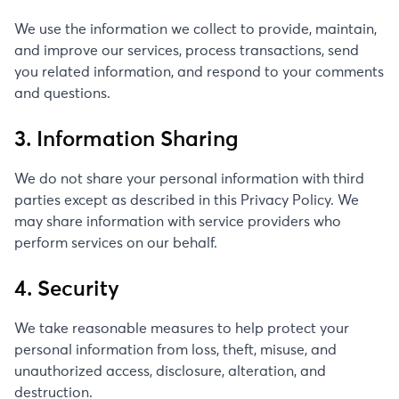
We use the information we collect to provide, maintain,
and improve our services, process transactions, send
you related information, and respond to your comments
and questions.
3. Information Sharing
We do not share your personal information with third
parties except as described in this Privacy Policy. We
may share information with service providers who
perform services on our behalf.
4. Security
We take reasonable measures to help protect your
personal information from loss, theft, misuse, and
unauthorized access, disclosure, alteration, and
destruction.