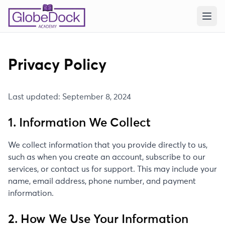
Privacy Policy
Last updated: September 8, 2024
1. Information We Collect
We collect information that you provide directly to us,
such as when you create an account, subscribe to our
services, or contact us for support. This may include your
name, email address, phone number, and payment
information.
2. How We Use Your Information