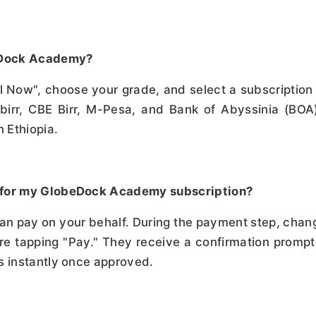
beDock Academy?
oll Now", choose your grade, and select a subscripti
birr, CBE Birr, M-Pesa, and Bank of Abyssinia (BO
 Ethiopia.
 for my GlobeDock Academy subscription?
can pay on your behalf. During the payment step, cha
e tapping "Pay." They receive a confirmation prompt 
s instantly once approved.