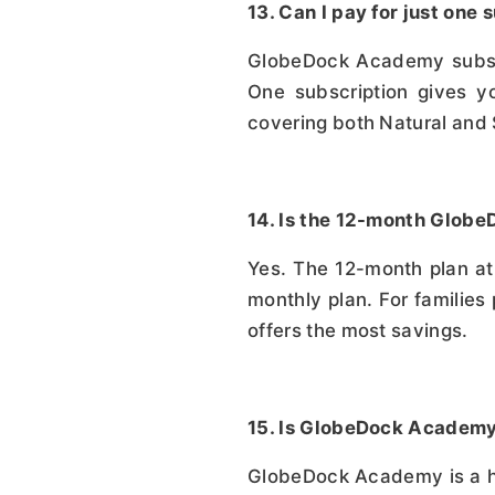
13. Can I pay for just on
GlobeDock Academy subscri
One subscription gives yo
covering both Natural and
14. Is the 12-month Glob
Yes. The 12-month plan at 
monthly plan. For families
offers the most savings.
15. Is GlobeDock Academy 
GlobeDock Academy is a high