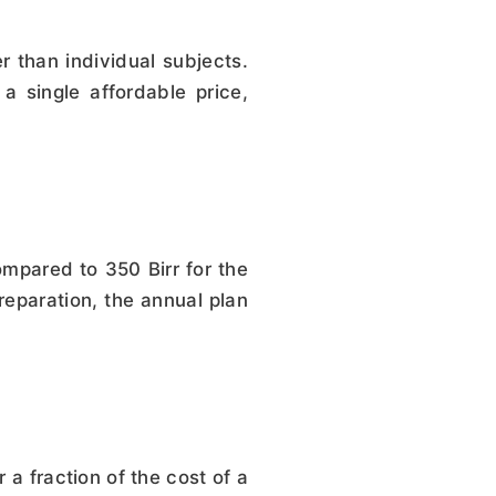
than individual subjects.
a single affordable price,
mpared to 350 Birr for the
reparation, the annual plan
 a fraction of the cost of a