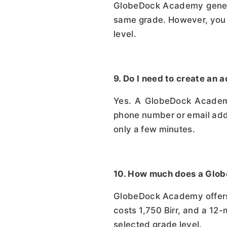
GlobeDock Academy general
same grade. However, you c
level.
9. Do I need to create a
Yes. A GlobeDock Academy 
phone number or email addr
only a few minutes.
10. How much does a Glo
GlobeDock Academy offers t
costs 1,750 Birr, and a 12-
selected grade level.