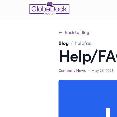
Back to Blog
Blog
/
helpfaq
Help/F
Company News
•
May 25, 2026