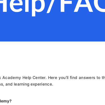
 Academy Help Center. Here you’ll find answers to 
ns, and learning experience.
ademy?