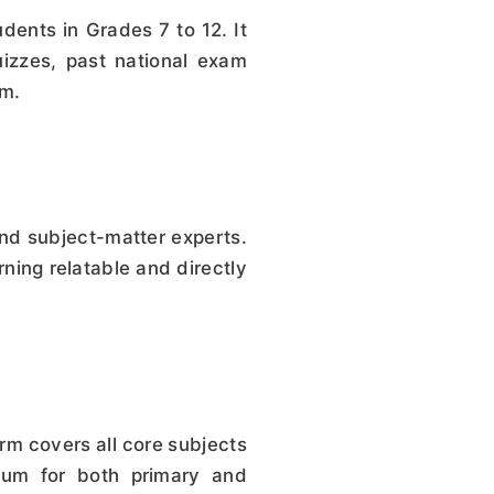
dents in Grades 7 to 12. It
izzes, past national exam
um.
nd subject-matter experts.
ning relatable and directly
m covers all core subjects
ulum for both primary and