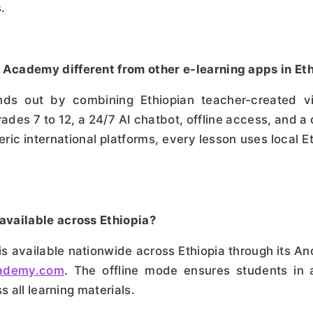
s.
Academy different from other e-learning apps in Et
 out by combining Ethiopian teacher-created vide
ades 7 to 12, a 24/7 AI chatbot, offline access, and a
eric international platforms, every lesson uses local 
available across Ethiopia?
 available nationwide across Ethiopia through its An
ademy.com
. The offline mode ensures students in a
s all learning materials.