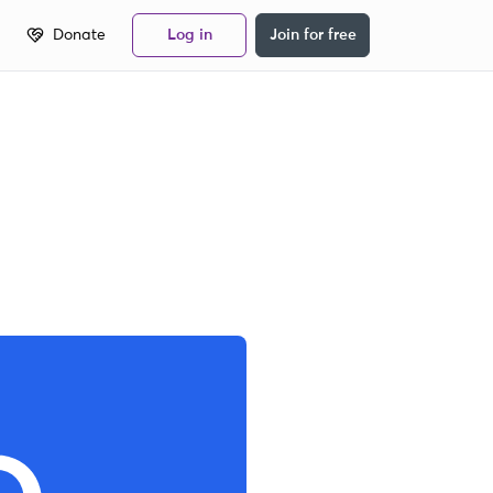
Donate
Log in
Join for free