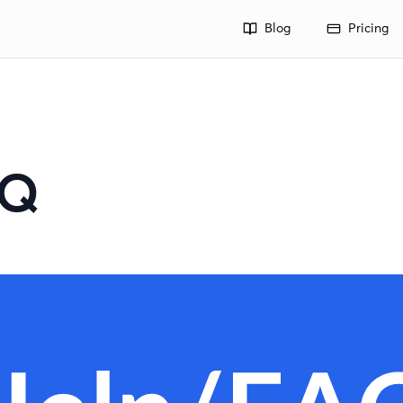
Blog
Pricing
AQ