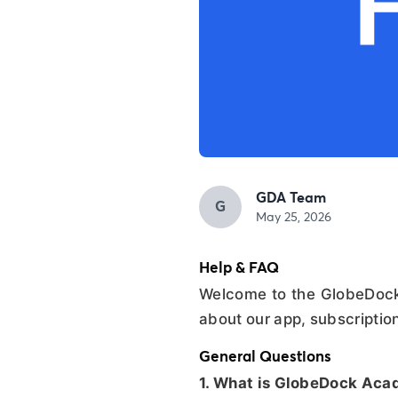
GDA Team
G
May 25, 2026
Help & FAQ
Welcome to the GlobeDock
about our app, subscriptio
General Questions
1. What is GlobeDock Ac