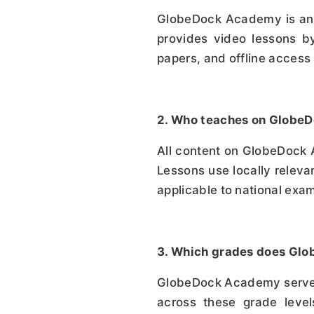
GlobeDock Academy is an Et
provides video lessons by
papers, and offline access 
2. Who teaches on Glob
All content on GlobeDock 
Lessons use locally relevan
applicable to national exa
3. Which grades does Gl
GlobeDock Academy serves 
across these grade levels