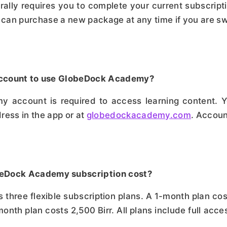
ly requires you to complete your current subscripti
an purchase a new package at any time if you are swi
n account to use GlobeDock Academy?
account is required to access learning content. Yo
ess in the app or at
globedockacademy.com
. Accoun
beDock Academy subscription cost?
hree flexible subscription plans. A 1-month plan cos
month plan costs 2,500 Birr. All plans include full acce