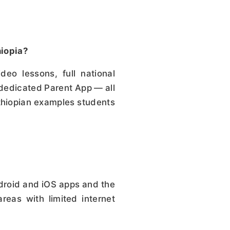
hiopia?
o lessons, full national
 dedicated Parent App — all
Ethiopian examples students
droid and iOS apps and the
reas with limited internet