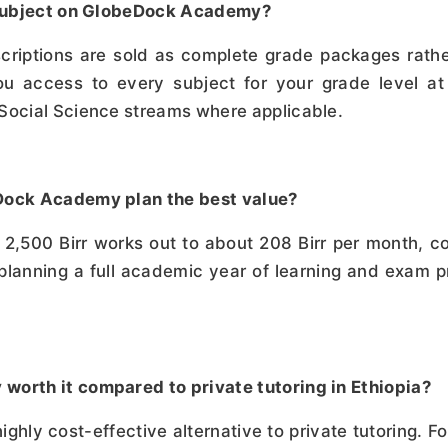
e subject on GlobeDock Academy?
ptions are sold as complete grade packages rather 
u access to every subject for your grade level at 
 Social Science streams where applicable.
eDock Academy plan the best value?
2,500 Birr works out to about 208 Birr per month, co
 planning a full academic year of learning and exam p
worth it compared to private tutoring in Ethiopia?
ly cost-effective alternative to private tutoring. For