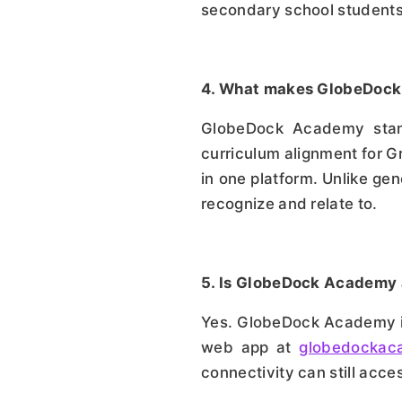
secondary school student
4. What makes GlobeDock 
GlobeDock Academy stands
curriculum alignment for Gr
in one platform. Unlike gen
recognize and relate to.
5. Is GlobeDock Academy 
Yes. GlobeDock Academy is
web app at
globedockac
connectivity can still acces