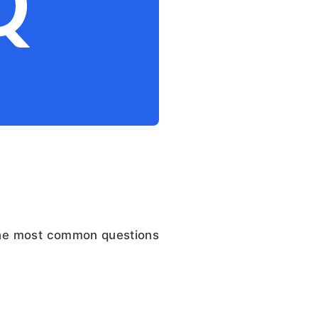
the most common questions