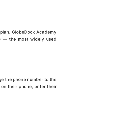
on plan. GlobeDock Academy
A) — the most widely used
nge the phone number to the
on their phone, enter their