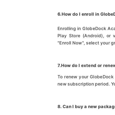
6.How do I enroll in Glo
Enrolling in GlobeDock Ac
Play Store (Android), or 
"Enroll Now", select your g
7.How do I extend or ren
To renew your GlobeDock A
new subscription period. Y
8. Can I buy a new packag