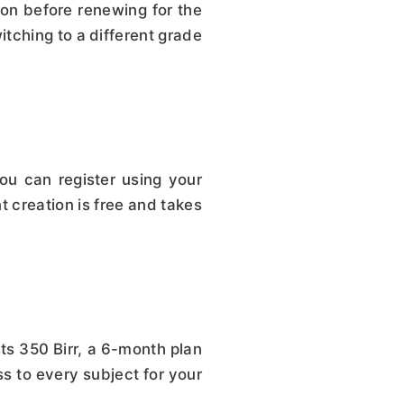
on before renewing for the
tching to a different grade
u can register using your
t creation is free and takes
ts 350 Birr, a 6-month plan
ss to every subject for your