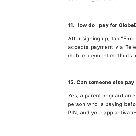
11. How do I pay for Glo
After signing up, tap "Enr
accepts payment via Tele
mobile payment methods in
12. Can someone else pay
Yes, a parent or guardian 
person who is paying befor
PIN, and your app activate