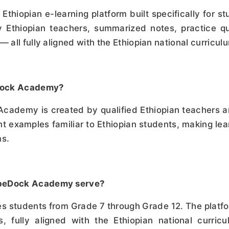
hiopian e-learning platform built specifically for stu
 Ethiopian teachers, summarized notes, practice qu
— all fully aligned with the Ethiopian national curricul
eDock Academy?
Academy is created by qualified Ethiopian teachers a
t examples familiar to Ethiopian students, making lear
ms.
obeDock Academy serve?
students from Grade 7 through Grade 12. The platfor
, fully aligned with the Ethiopian national curric