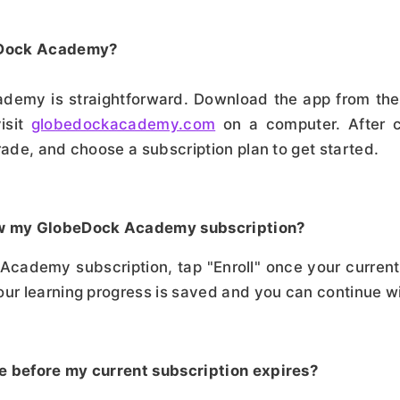
beDock Academy?
ademy is straightforward. Download the app from the
visit
globedockacademy.com
on a computer. After c
rade, and choose a subscription plan to get started.
ew my GlobeDock Academy subscription?
cademy subscription, tap "Enroll" once your current
our learning progress is saved and you can continue wi
e before my current subscription expires?