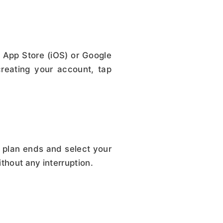
 App Store (iOS) or Google
reating your account, tap
 plan ends and select your
thout any interruption.